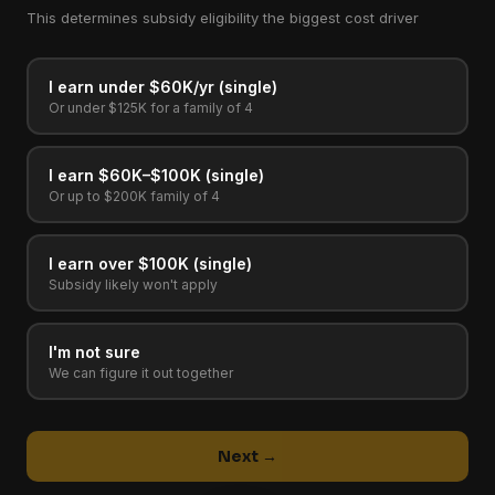
This determines subsidy eligibility the biggest cost driver
I earn under $60K/yr (single)
Or under $125K for a family of 4
I earn $60K–$100K (single)
Or up to $200K family of 4
I earn over $100K (single)
Subsidy likely won't apply
I'm not sure
We can figure it out together
Next →