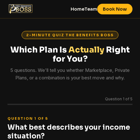
Home
Team
Book Now
2-MINUTE QUIZ THE BENEFITS BOSS
Which Plan Is
Actually
Right
for You?
5 questions. We'll tell you whether Marketplace, Private
Plans, or a combination is your best move and why.
Question 1 of 5
QUESTION 1 OF 5
What best describes your income
situation?